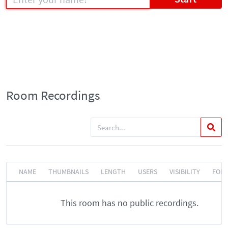
Room Recordings
NAME
THUMBNAILS
LENGTH
USERS
VISIBILITY
FOR
This room has no public recordings.