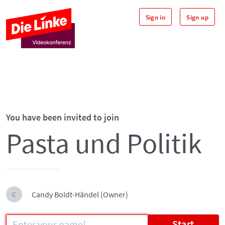
Sign in
Sign up
You have been invited to join
Pasta und Politik
Candy Boldt-Händel (Owner)
C
Start